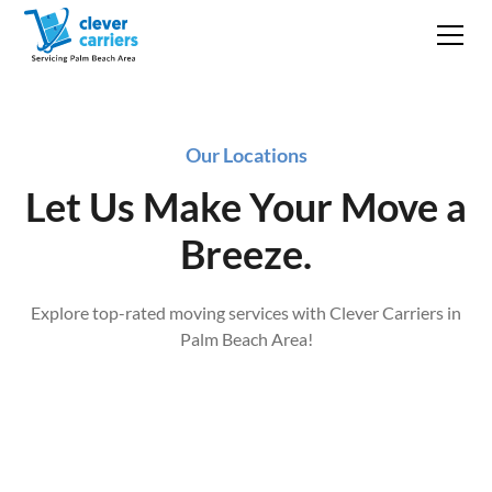
Our Locations
Let Us Make Your Move a
Breeze.
Explore top-rated moving services with Clever Carriers in
Palm Beach Area!