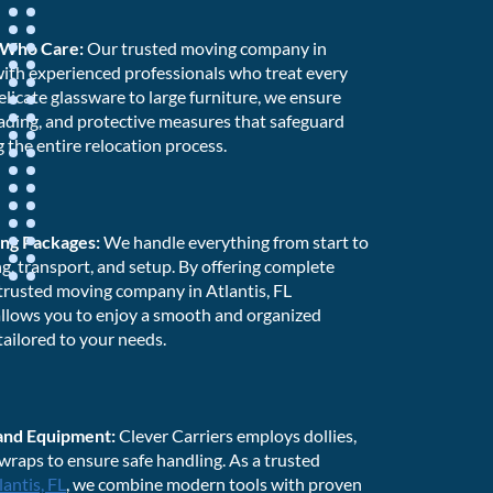
 Who Care:
Our trusted moving company in
d with experienced professionals who treat every
elicate glassware to large furniture, we ensure
oading, and protective measures that safeguard
 the entire relocation process.
ng Packages:
We handle everything from start to
ng, transport, and setup. By offering complete
trusted moving company in Atlantis, FL
allows you to enjoy a smooth and organized
tailored to your needs.
 and Equipment:
Clever Carriers employs dollies,
 wraps to ensure safe handling. As a trusted
lantis, FL
, we combine modern tools with proven