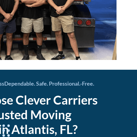
essDependable. Safe. Professional.-Free.
e Clever Carriers
rusted Moving
 Atlantis, FL?