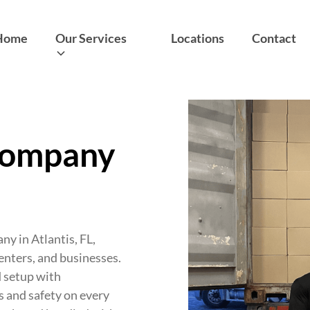
Home
Our Services
Locations
Contact
Company
y in Atlantis, FL,
renters, and businesses.
d setup with
s and safety on every