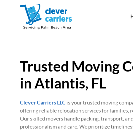
Trusted Moving 
in Atlantis, FL
Clever Carriers LLC
is your trusted moving compan
offering reliable relocation services for families, 
Our skilled movers handle packing, transport, an
professionalism and care. We prioritize timelines