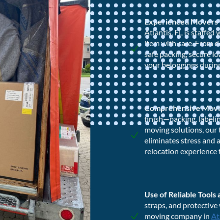
Experienced Movers
Atlantis, FL is staffe
item with care. From d
safe packing, secure l
your belongings during
Comprehensive Movi
finish—packing, labeli
moving solutions, our 
eliminates stress and 
relocation experience 
Use of Reliable Tools
straps, and protective
moving company in
At