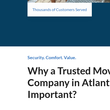
Thousands of Customers Served
Security. Comfort. Value.
Why a Trusted Mo
Company in Atlanti
Important?