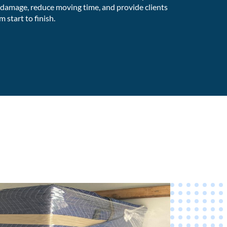
 damage, reduce moving time, and provide clients
 start to finish.