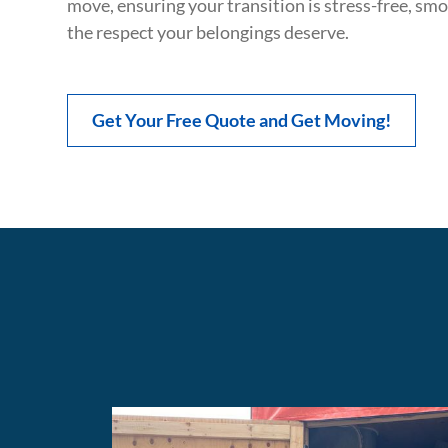
move, ensuring your transition is stress-free, sm
the respect your belongings deserve.
Get Your Free Quote and Get Moving!