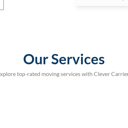
Our Services
xplore top-rated moving services with Clever Carrie