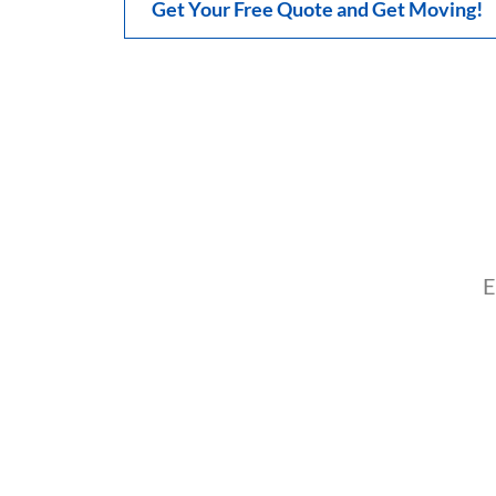
Get Your Free Quote and Get Moving!
E