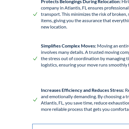
Protects Belongings During Relocation:
Hir
company in Atlantis, FL ensures professional
transport. This minimizes the risk of broken,
items, giving you the assurance that everythi
new location.
Simplifies Complex Moves:
Moving an entir
involves many details. A trusted moving comp
the stress out of coordination by managing ti
logistics, ensuring your move runs smoothly 
Increases Efficiency and Reduces Stress:
Re
and emotionally demanding. By choosing a 
Atlantis, FL, you save time, reduce exhaustion
more reliable process that gets you comforta