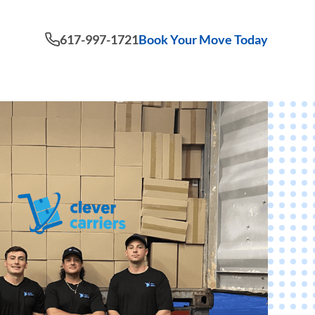
617-997-1721
Book Your Move Today