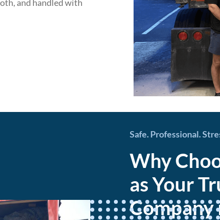
ooth, and handled with
Safe. Professional. Str
Why Choos
as Your T
Company in