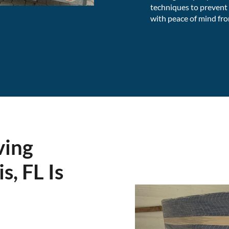
techniques to prevent
with peace of mind from
ving
s, FL Is