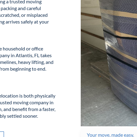
ing a trusted moving
 packing and careful
 scratched, or misplaced
ng arrives safely at your
e household or office
any in Atlantis, FL takes
melines, heavy lifting, and
from beginning to end.
location is both physically
trusted moving company in
, and benefit from a faster,
bly settled sooner.
Your move, made easy.