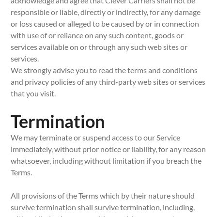
acknowledge and agree that Clever Carriers shall not be
responsible or liable, directly or indirectly, for any damage
or loss caused or alleged to be caused by or in connection
with use of or reliance on any such content, goods or
services available on or through any such web sites or
services.
We strongly advise you to read the terms and conditions
and privacy policies of any third-party web sites or services
that you visit.
Termination
We may terminate or suspend access to our Service
immediately, without prior notice or liability, for any reason
whatsoever, including without limitation if you breach the
Terms.
All provisions of the Terms which by their nature should
survive termination shall survive termination, including,