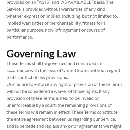
provided on an “AS IS” and “AS AVAILABLE” basis. The
Service is provided without warranties of any kind,
whether express or implied, including, but not limited to,
implied warranties of merchantability, fitness for a
particular purpose, non-infringement or course of
performance.
Governing Law
These Terms shall be governed and construed in
accordance with the laws of United States without regard
to its conflict of law provisions.
Our failure to enforce any right or provision of these Terms
will not be considered a waiver of those rights. If any
provision of these Terms is held to be invalid or
unenforceable by a court, the remaining provisions of
these Terms will remain in effect. These Terms constitute
the entire agreement between us regarding our Service,
and supersede and replace any prior agreements we might