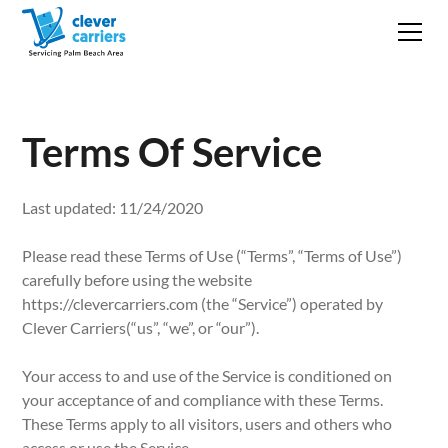
Terms Of Service
Last updated: 11/24/2020
Please read these Terms of Use (“Terms”, “Terms of Use”)
carefully before using the website
https://clevercarriers.com (the “Service”) operated by
Clever Carriers(“us”, “we”, or “our”).
Your access to and use of the Service is conditioned on
your acceptance of and compliance with these Terms.
These Terms apply to all visitors, users and others who
access or use the Service.