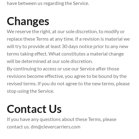
have between us regarding the Service.
Changes
We reserve the right, at our sole discretion, to modify or
replace these Terms at any time. If a revision is material we
will try to provide at least 30 days notice prior to any new
terms taking effect. What constitutes a material change
will be determined at our sole discretion.
By continuing to access or use our Service after those
revisions become effective, you agree to be bound by the
revised terms. If you do not agree to the new terms, please
stop using the Service.
Contact Us
If you have any questions about these Terms, please
contact us. dm@clevercarriers.com