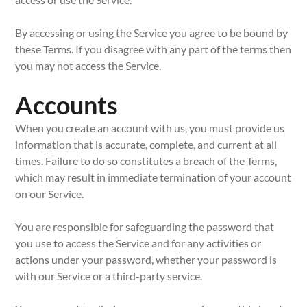
By accessing or using the Service you agree to be bound by
these Terms. If you disagree with any part of the terms then
you may not access the Service.
Accounts
When you create an account with us, you must provide us
information that is accurate, complete, and current at all
times. Failure to do so constitutes a breach of the Terms,
which may result in immediate termination of your account
on our Service.
You are responsible for safeguarding the password that
you use to access the Service and for any activities or
actions under your password, whether your password is
with our Service or a third-party service.