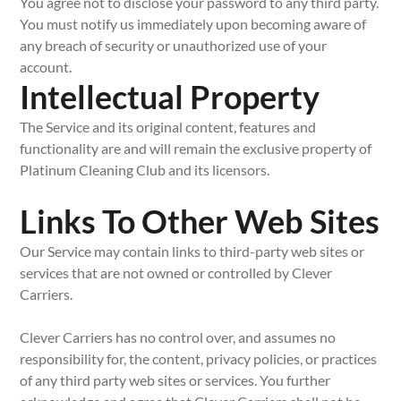
You agree not to disclose your password to any third party.
You must notify us immediately upon becoming aware of
any breach of security or unauthorized use of your
account.
Intellectual Property
The Service and its original content, features and
functionality are and will remain the exclusive property of
Platinum Cleaning Club and its licensors.
Links To Other Web Sites
Our Service may contain links to third-party web sites or
services that are not owned or controlled by Clever
Carriers.
Clever Carriers has no control over, and assumes no
responsibility for, the content, privacy policies, or practices
of any third party web sites or services. You further