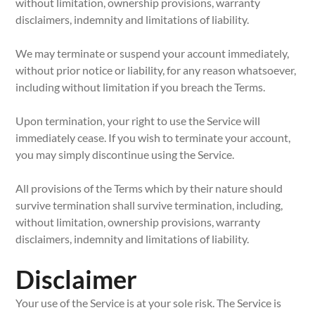
without limitation, ownership provisions, warranty
disclaimers, indemnity and limitations of liability.
We may terminate or suspend your account immediately,
without prior notice or liability, for any reason whatsoever,
including without limitation if you breach the Terms.
Upon termination, your right to use the Service will
immediately cease. If you wish to terminate your account,
you may simply discontinue using the Service.
All provisions of the Terms which by their nature should
survive termination shall survive termination, including,
without limitation, ownership provisions, warranty
disclaimers, indemnity and limitations of liability.
Disclaimer
Your use of the Service is at your sole risk. The Service is