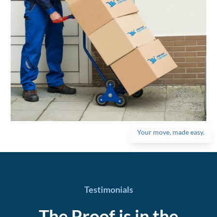
Your move, made easy.
Testimonials
The Proof is in the