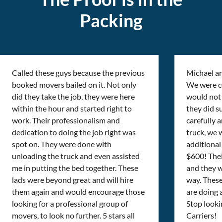
Packing
Called these guys because the previous
Michael a
booked movers bailed on it. Not only
We were cer
did they take the job, they were here
would not 
within the hour and started right to
they did s
work. Their professionalism and
carefully 
dedication to doing the job right was
truck, we 
spot on. They were done with
additional 
unloading the truck and even assisted
$600! Thei
me in putting the bed together. These
and they w
lads were beyond great and will hire
way. Thes
them again and would encourage those
are doing
looking for a professional group of
Stop looki
movers, to look no further. 5 stars all
Carriers!