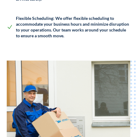
Flexible Scheduling:
We offer flexible scheduling to
accommodate your business hours and minimize disruption
to your operations. Our team works around your schedule
to ensure a smooth move.