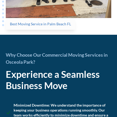
Best Moving Service in Palm Beach FL
Why Choose Our Commercial Moving Services in
Osceola Park?
Experience a Seamless
Business Move
Minimized Downtime:
We understand the importance of
keeping your business operations running smoothly. Our
team works efficiently to minimize downtime and ensure a