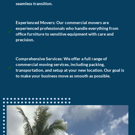
seamless transition.
Experienced Movers:
Our commercial movers are
experienced professionals who handle everything from
office furniture to sensitive equipment with care and
precision.
Comprehensive Services:
We offer a full range of
commercial moving services, including packing,
transportation, and setup at your new location. Our goal is
to make your business move as smooth as possible.