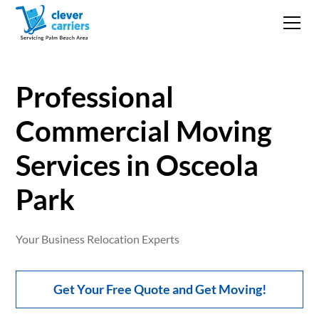
Professional
Commercial Moving
Services in Osceola
Park
Your Business Relocation Experts
Get Your Free Quote and Get Moving!