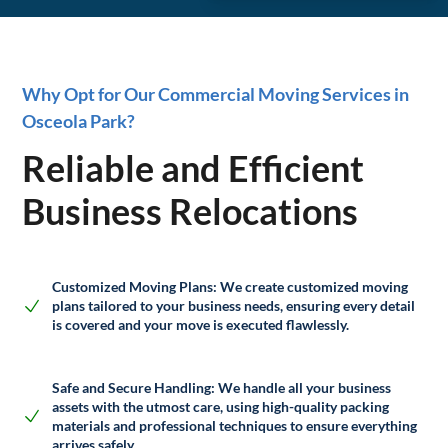
Why Opt for Our Commercial Moving Services in
Osceola Park?
Reliable and Efficient
Business Relocations
Customized Moving Plans:
We create customized moving
plans tailored to your business needs, ensuring every detail
is covered and your move is executed flawlessly.
Safe and Secure Handling:
We handle all your business
assets with the utmost care, using high-quality packing
materials and professional techniques to ensure everything
arrives safely.