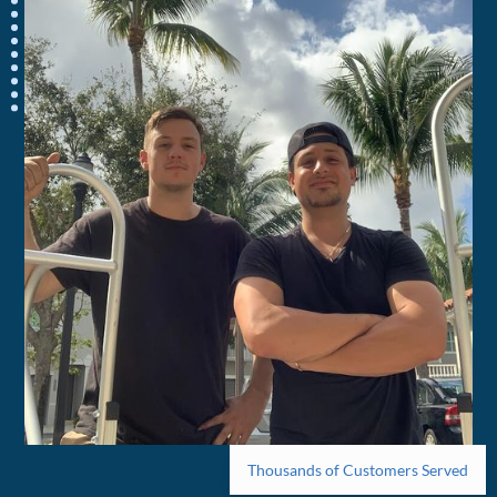
Thousands of Customers Served