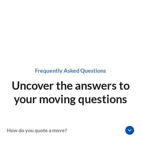
now!
Frequently Asked Questions
Uncover the answers to
your moving questions
How do you quote a move?