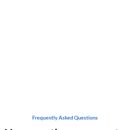
ing
ox at a time!
e now!
Frequently Asked Questions