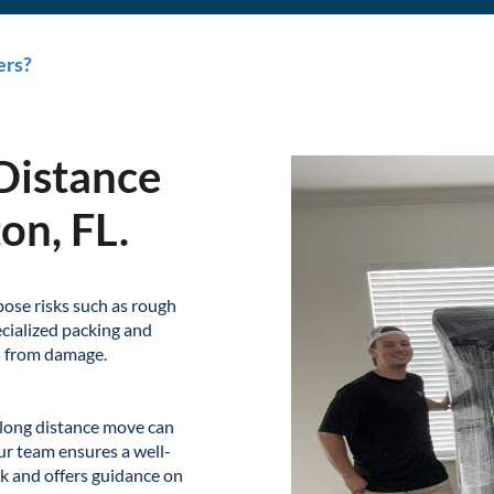
ers?
Distance
on, FL.
pose risks such as rough
cialized packing and
s from damage.
long distance move can
ur team ensures a well-
k and offers guidance on