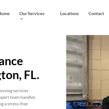
Home
Our Services
Locations
Contact
tance
ton, FL.
 moving services
expert team handles
ng a stress-free