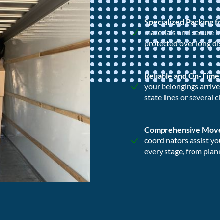
Specialized Packing 
materials and secure l
protected over long di
Reliable and On-Time
your belongings arriv
state lines or several c
Comprehensive Mov
coordinators assist yo
every stage, from plann