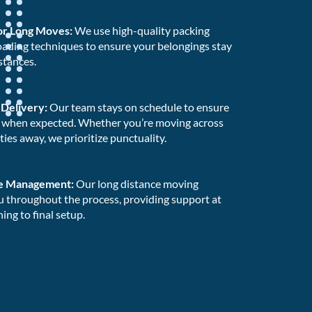
for Long Moves:
We use high-quality packing
oading techniques to ensure your belongings stay
stances.
 Delivery:
Our team stays on schedule to ensure
e when expected. Whether you’re moving across
ities away, we prioritize punctuality.
e Management:
Our long distance moving
u throughout the process, providing support at
ing to final setup.