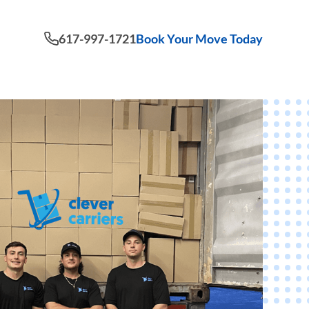
617-997-1721
Book Your Move Today