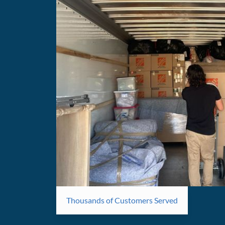
Thousands of Customers Served