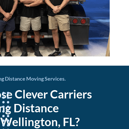
ng Distance Moving Services.
e Clever Carriers
ong Distance
 Wellington, FL?