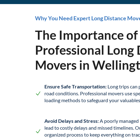
Why You Need Expert Long Distance Mov
The Importance of
Professional Long 
Movers in Wellingt
Ensure Safe Transportation:
Long trips can 
road conditions. Professional movers use spe
loading methods to safeguard your valuable
Avoid Delays and Stress:
A poorly managed 
lead to costly delays and missed timelines. O
organized process to keep everything on trac