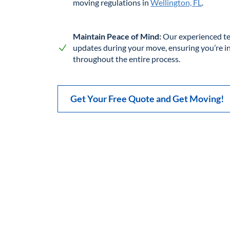
moving regulations in
Wellington, FL
.
Maintain Peace of Mind:
Our experienced te
updates during your move, ensuring you’re 
throughout the entire process.
Get Your Free Quote and Get Moving!