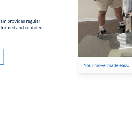
am provides regular
informed and confident
Your move, made easy.