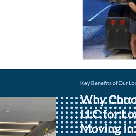
Key Benefits of Our Lo
Why Choos
LLC for L
Moving in