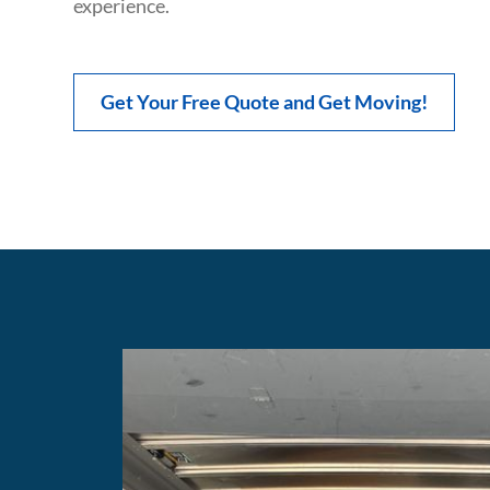
experience.
Get Your Free Quote and Get Moving!