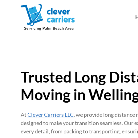
Trusted Long Dis
Moving in Welling
At
Clever Carriers LLC
, we provide long distance
designed to make your transition seamless. Our 
every detail, from packing to transporting, ensuri