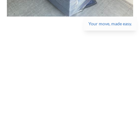
Your move, made easy.
Get the best moving
experience, one box at
a time!
Get started on a stress-free move, get a quote
now!