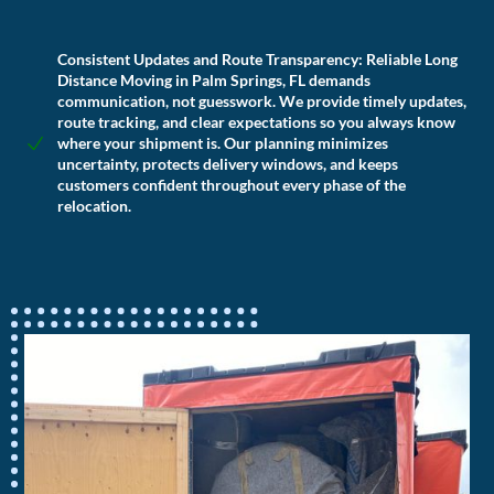
Consistent Updates and Route Transparency:
Reliable Long
Distance Moving in Palm Springs, FL demands
communication, not guesswork. We provide timely updates,
route tracking, and clear expectations so you always know
where your shipment is. Our planning minimizes
uncertainty, protects delivery windows, and keeps
customers confident throughout every phase of the
relocation.