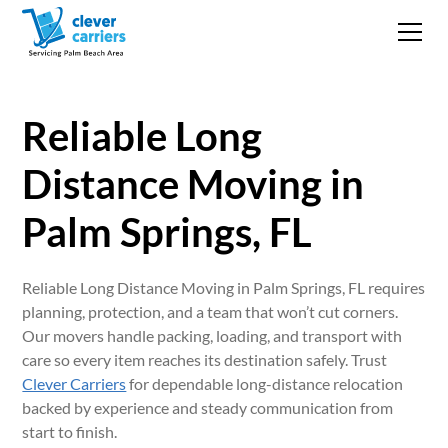
Reliable Long
Distance Moving in
Palm Springs, FL
Reliable Long Distance Moving in Palm Springs, FL requires
planning, protection, and a team that won’t cut corners.
Our movers handle packing, loading, and transport with
care so every item reaches its destination safely. Trust
Clever Carriers
for dependable long-distance relocation
backed by experience and steady communication from
start to finish.