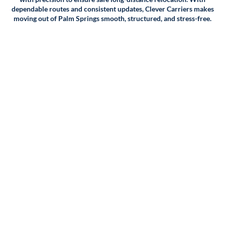
dependable routes and consistent updates, Clever Carriers makes
Packing and supplies: If you require packing services or
moving out of Palm Springs smooth, structured, and stress-free.
supplies, we'll factor that into the cost of your move as
well.
Additional services: Finally, we'll take into account any
additional services you may require, such as storage,
crating, or specialty moving services for items like pianos or
artwork.
Once we have all of this information, we'll provide you with
a detailed quote outlining the cost of your move. We
believe in transparency, so we'll make sure to include any
fees or charges upfront so you can make an informed
decision about your move.