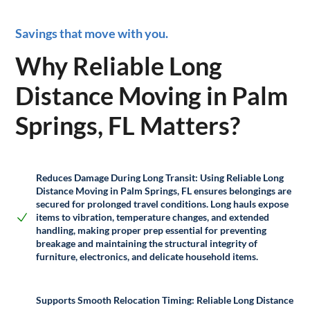
Savings that move with you.
Why Reliable Long
Distance Moving in Palm
Springs, FL Matters?
Reduces Damage During Long Transit:
Using Reliable Long
Distance Moving in Palm Springs, FL ensures belongings are
secured for prolonged travel conditions. Long hauls expose
items to vibration, temperature changes, and extended
handling, making proper prep essential for preventing
breakage and maintaining the structural integrity of
furniture, electronics, and delicate household items.
Supports Smooth Relocation Timing:
Reliable Long Distance