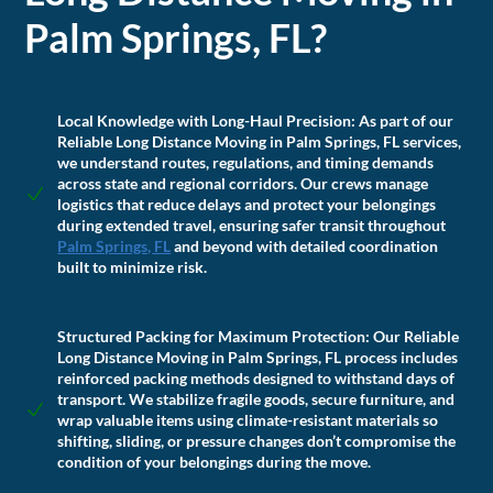
Palm Springs, FL?
Local Knowledge with Long-Haul Precision:
As part of our
Reliable Long Distance Moving in Palm Springs, FL services,
we understand routes, regulations, and timing demands
across state and regional corridors. Our crews manage
logistics that reduce delays and protect your belongings
during extended travel, ensuring safer transit throughout
Palm Springs, FL
and beyond with detailed coordination
built to minimize risk.
Structured Packing for Maximum Protection:
Our Reliable
Long Distance Moving in Palm Springs, FL process includes
reinforced packing methods designed to withstand days of
transport. We stabilize fragile goods, secure furniture, and
wrap valuable items using climate-resistant materials so
shifting, sliding, or pressure changes don’t compromise the
condition of your belongings during the move.