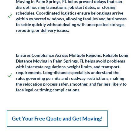
Moving in Palm Springs, FL helps prevent delays that can
disrupt housing transitions, job start dates, or closing
schedules. Coordinated logistics ensure belongings arrive
within expected windows, allowing families and businesses
to settle quickly without dealing with unexpected storage,
rerouting, or delivery issues.
Ensures Compliance Across Multiple Regions:
Reliable Long
Distance Moving in Palm Springs, FL helps avoid problems
with interstate regulations, weight limits, and transport
requirements. Long-distance specialists understand the
rules governing permits and roadway restrictions, making
the relocation process safer, smoother, and far less likely to
face legal or timing complications.
Get Your Free Quote and Get Moving!