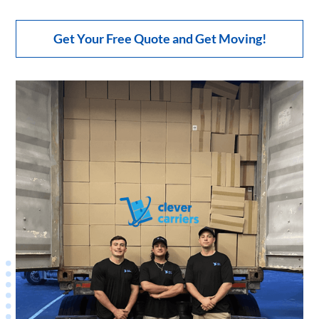
Get Your Free Quote and Get Moving!