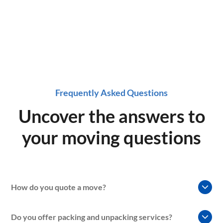
Frequently Asked Questions
Uncover the answers to
your moving questions
How do you quote a move?
At our moving company, we understand that every move is
Do you offer packing and unpacking services?
unique, so we use a variety of factors to determine the cost