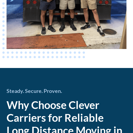
Steady. Secure. Proven.
Why Choose Clever
Carriers for Reliable
Long Distance Moving in