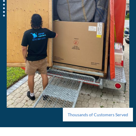
Thousands of Customers Served