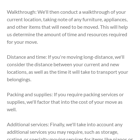
Walkthrough: We'll then conduct a walkthrough of your
current location, taking note of any furniture, appliances,
and other items that will need to be moved. This will help
us determine the amount of time and resources required
for your move.
Distance and time: If you're moving long-distance, we'll
consider the distance between your current and new
locations, as well as the time it will take to transport your
belongings.
Packing and supplies: If you require packing services or
supplies, we'll factor that into the cost of your move as
well.
Additional services: Finally, we'll take into account any
additional services you may require, such as storage,
crating, or specialty moving services for items like pianos or