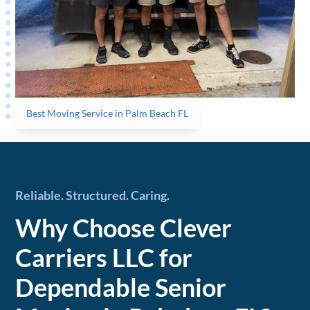
Best Moving Service in Palm Beach FL
Reliable. Structured. Caring.
Why Choose Clever
Carriers LLC for
Dependable Senior