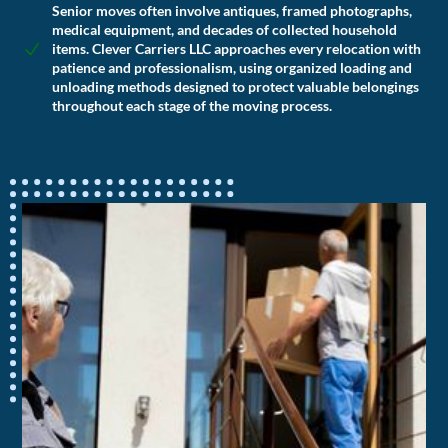
Senior moves often involve antiques, framed photographs,
medical equipment, and decades of collected household
items. Clever Carriers LLC approaches every relocation with
patience and professionalism, using organized loading and
unloading methods designed to protect valuable belongings
throughout each stage of the moving process.