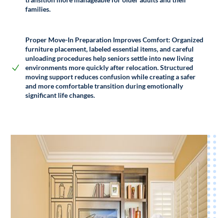
families.
Proper Move-In Preparation Improves Comfort:
Organized
furniture placement, labeled essential items, and careful
unloading procedures help seniors settle into new living
environments more quickly after relocation. Structured
moving support reduces confusion while creating a safer
and more comfortable transition during emotionally
significant life changes.