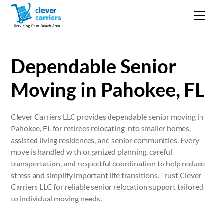
Dependable Senior
Moving in Pahokee, FL
Clever Carriers LLC provides dependable senior moving in
Pahokee, FL for retirees relocating into smaller homes,
assisted living residences, and senior communities. Every
move is handled with organized planning, careful
transportation, and respectful coordination to help reduce
stress and simplify important life transitions. Trust Clever
Carriers LLC for reliable senior relocation support tailored
to individual moving needs.