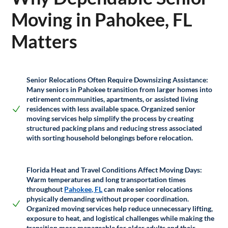
Moving in Pahokee, FL
Matters
Senior Relocations Often Require Downsizing Assistance:
Many seniors in Pahokee transition from larger homes into
retirement communities, apartments, or assisted living
residences with less available space. Organized senior
moving services help simplify the process by creating
structured packing plans and reducing stress associated
with sorting household belongings before relocation.
Florida Heat and Travel Conditions Affect Moving Days:
Warm temperatures and long transportation times
throughout
Pahokee, FL
can make senior relocations
physically demanding without proper coordination.
Organized moving services help reduce unnecessary lifting,
exposure to heat, and logistical challenges while making the
transition more manageable for older adults and their