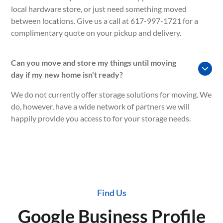
local hardware store, or just need something moved
between locations. Give us a call at 617-997-1721 for a
complimentary quote on your pickup and delivery.
Can you move and store my things until moving
day if my new home isn't ready?
We do not currently offer storage solutions for moving. We
do, however, have a wide network of partners we will
happily provide you access to for your storage needs.
Find Us
Google Business Profile