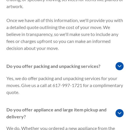
artwork.
Once we have all of this information, we'll provide you with
a detailed quote outlining the cost of your move. We
believe in transparency, so we'll make sure to include any
fees or charges upfront so you can make an informed
decision about your move.
Do you offer packing and unpacking services?
Yes, we do offer packing and unpacking services for your
moves. Give us a call at 617-997-1721 for a complimentary
quote.
Do you offer appliance and large item pickup and
delivery?
We do. Whether you ordered a new appliance from the