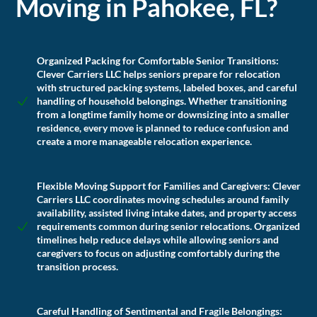
Moving in Pahokee, FL?
Organized Packing for Comfortable Senior Transitions:
Clever Carriers LLC helps seniors prepare for relocation
with structured packing systems, labeled boxes, and careful
handling of household belongings. Whether transitioning
from a longtime family home or downsizing into a smaller
residence, every move is planned to reduce confusion and
create a more manageable relocation experience.
Flexible Moving Support for Families and Caregivers:
Clever
Carriers LLC coordinates moving schedules around family
availability, assisted living intake dates, and property access
requirements common during senior relocations. Organized
timelines help reduce delays while allowing seniors and
caregivers to focus on adjusting comfortably during the
transition process.
Careful Handling of Sentimental and Fragile Belongings: