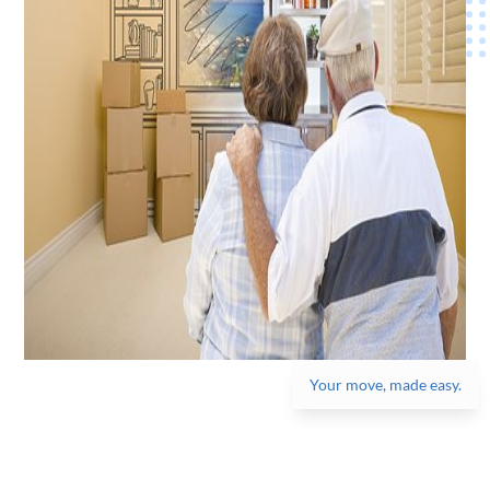
Your move, made easy.