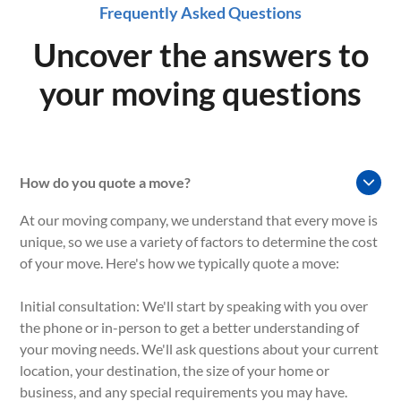
Frequently Asked Questions
Uncover the answers to
your moving questions
How do you quote a move?
At our moving company, we understand that every move is
unique, so we use a variety of factors to determine the cost
of your move. Here's how we typically quote a move:
Initial consultation: We'll start by speaking with you over
the phone or in-person to get a better understanding of
your moving needs. We'll ask questions about your current
location, your destination, the size of your home or
business, and any special requirements you may have.