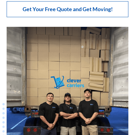
Get Your Free Quote and Get Moving!