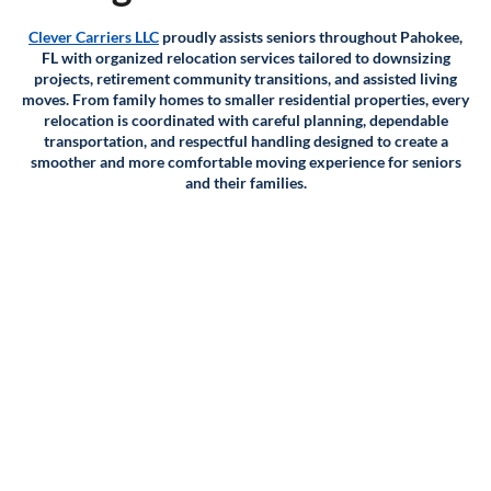
Clever Carriers LLC
proudly assists seniors throughout Pahokee,
FL with organized relocation services tailored to downsizing
projects, retirement community transitions, and assisted living
moves. From family homes to smaller residential properties, every
relocation is coordinated with careful planning, dependable
transportation, and respectful handling designed to create a
smoother and more comfortable moving experience for seniors
and their families.