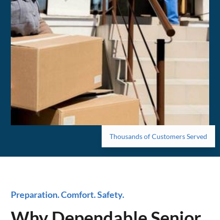
Thousands of Customers Served
Preparation. Comfort. Safety.
Why Dependable Senior