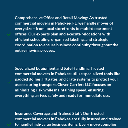
Comprehensive Office and Retail Moving:
As trusted
commercial movers in Pahokee, FL, we handle moves of
every size—from local storefronts to multi-department
offices. Our experts plan and execute relocations with
efficient scheduling, organized labeling, and strategic
coordination to ensure business continuity throughout the
entire moving process.
Specialized Equipment and Safe Handling:
Trusted
commercial movers in Pahokee utilize specialized tools like
padded dollies, lift gates, and crate systems to protect your
assets during transport. Clever Carriers LLC focuses on
minimizing risk while maintaining speed, ensuring
everything arrives safely and ready for immediate use.
Insurance Coverage and Trained Staff:
Our trusted
commercial movers in Pahokee are fully insured and trained
to handle high-value business items. Every move complies