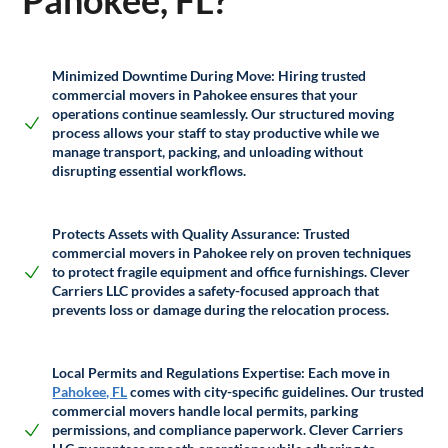
Pahokee, FL?
Minimized Downtime During Move:
Hiring trusted
commercial movers in Pahokee ensures that your
operations continue seamlessly. Our structured moving
process allows your staff to stay productive while we
manage transport, packing, and unloading without
disrupting essential workflows.
Protects Assets with Quality Assurance:
Trusted
commercial movers in Pahokee rely on proven techniques
to protect fragile equipment and office furnishings. Clever
Carriers LLC provides a safety-focused approach that
prevents loss or damage during the relocation process.
Local Permits and Regulations Expertise:
Each move in
Pahokee, FL
comes with city-specific guidelines. Our trusted
commercial movers handle local permits, parking
permissions, and compliance paperwork. Clever Carriers