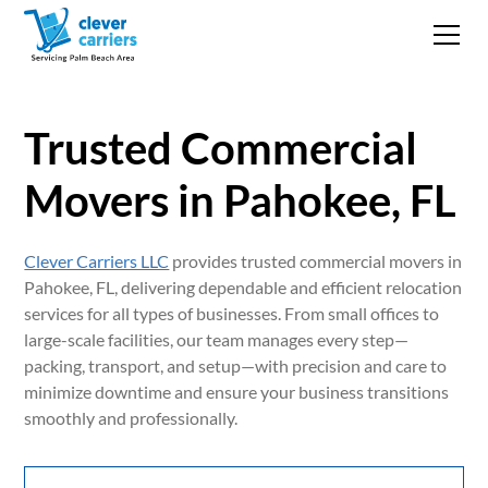
Trusted Commercial
Movers in Pahokee, FL
Clever Carriers LLC
provides trusted commercial movers in
Pahokee, FL, delivering dependable and efficient relocation
services for all types of businesses. From small offices to
large-scale facilities, our team manages every step—
packing, transport, and setup—with precision and care to
minimize downtime and ensure your business transitions
smoothly and professionally.