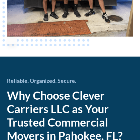
Reliable. Organized. Secure.
Why Choose Clever
Carriers LLC as Your
Trusted Commercial
Movers in Pahokee, FL?