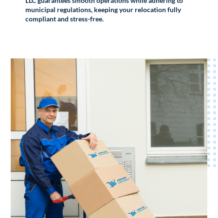
LLC guarantees smooth operations while adhering to
municipal regulations, keeping your relocation fully
compliant and stress-free.