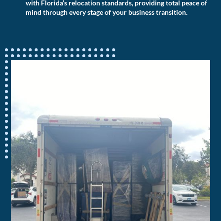
with Florida’s relocation standards, providing total peace of
mind through every stage of your business transition.