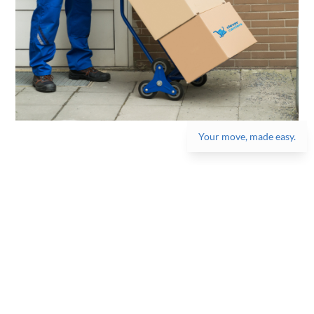
Your move, made easy.
Get the best moving
experience, one box at