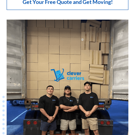
Get Your Free Quote and Get Moving!