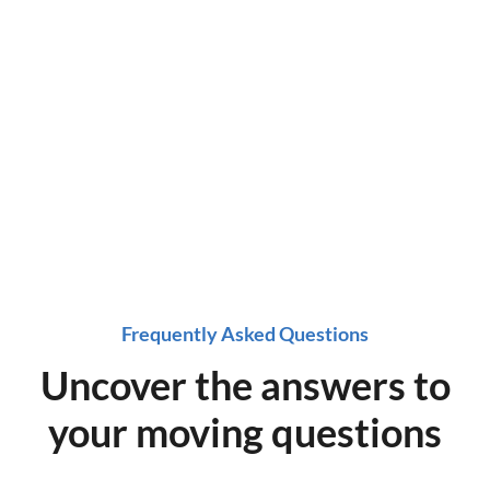
a time!
Get started on a stress-free move, get a quote
now!
Frequently Asked Questions
Uncover the answers to
your moving questions