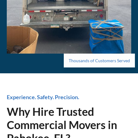
Thousands of Customers Served
Experience. Safety. Precision.
Why Hire Trusted
Commercial Movers in