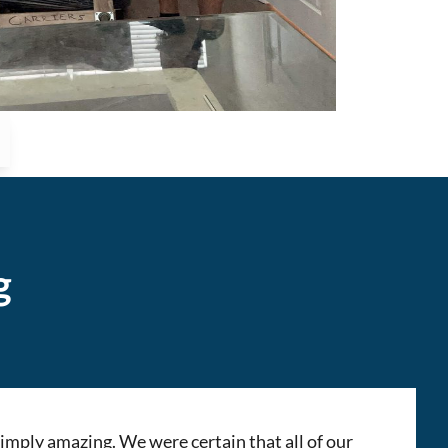
g
mply amazing. We were certain that all of our