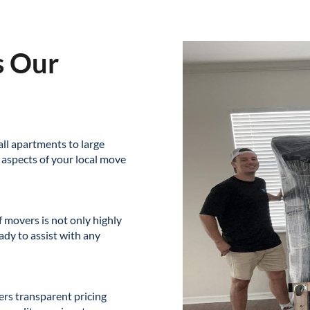
s Our
ll apartments to large
 aspects of your local move
 movers is not only highly
ady to assist with any
ers transparent pricing