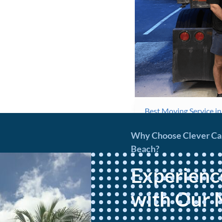
Best Moving Service i
Why Choose Clever Carr
Beach?
Experienc
with Our 