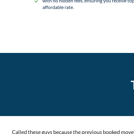
with no hidden fees, ensuring you receive top
affordable rate.
Called these guys because the previous booked movers