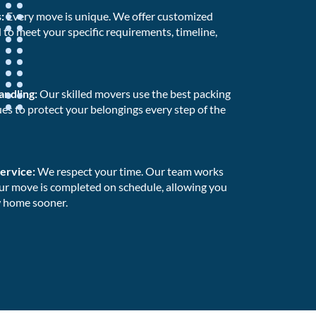
s:
Every move is unique. We offer customized
to meet your specific requirements, timeline,
andling:
Our skilled movers use the best packing
es to protect your belongings every step of the
Service:
We respect your time. Our team works
our move is completed on schedule, allowing you
w home sooner.