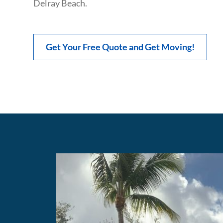
Delray Beach.
Get Your Free Quote and Get Moving!