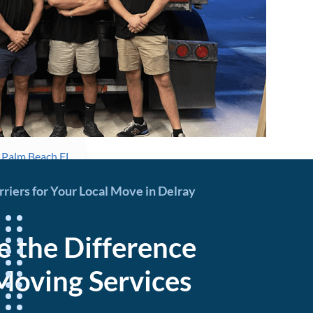
n Palm Beach FL
iers for Your Local Move in Delray
e the Difference
Moving Services