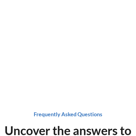
ing
ox at a time!
e now!
Frequently Asked Questions
Uncover the answers to