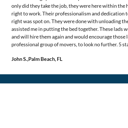
only did they take the job, they were here within the
right to work. Their professionalism and dedication t
right was spot on. They were done with unloading th
assisted me in putting the bed together. These lads 
and will hire them again and would encourage those l
professional group of movers, to look no further. 5 sta
John S.
,
Palm Beach, FL