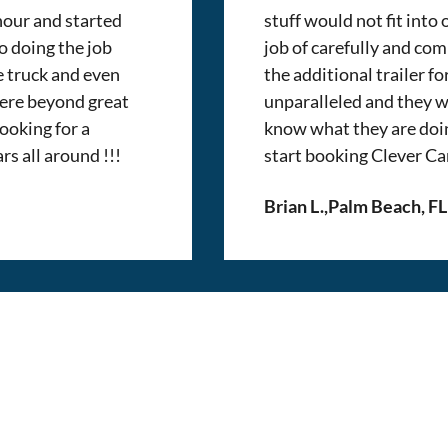
 hour and started
stuff would not fit into
o doing the job
job of carefully and com
e truck and even
the additional trailer fo
were beyond great
unparalleled and they w
ooking for a
know what they are doi
rs all around !!!
start booking Clever Ca
Brian L.
,
Palm Beach, FL