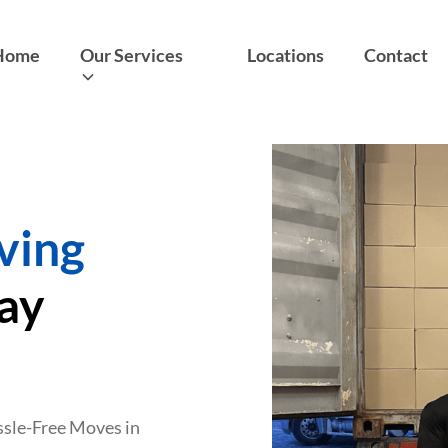
Home
Our Services
Locations
Contact
ving
ray
assle-Free Moves in