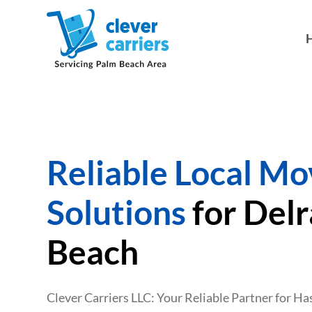
Reliable Local Mo
Solutions
for Del
Beach
Clever Carriers LLC: Your Reliable Partner for H