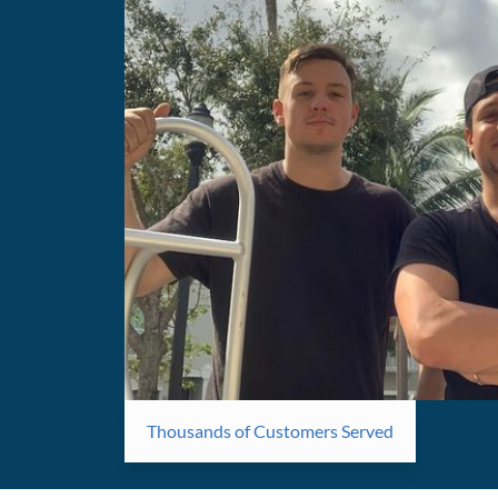
Thousands of Customers Served