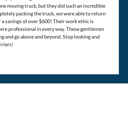
 one moving truck, but they did such an incredible
pletely packing the truck, we were able to return
r a savings of over $600! Their work ethic is
ere professional in every way. These gentlemen
ng and go above and beyond. Stop looking and
rriers!