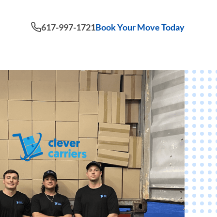
617-997-1721
Book Your Move Today