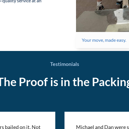
-quality service at an
Your move, made easy.
Testimonials
The Proof is in the Packin
 bailed on it. Not
Michael and Dan were si