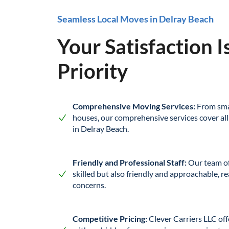
Seamless Local Moves in Delray Beach
Your Satisfaction I
Priority
Comprehensive Moving Services:
From sma
houses, our comprehensive services cover all
in Delray Beach.
Friendly and Professional Staff:
Our team of
skilled but also friendly and approachable, re
concerns.
Competitive Pricing:
Clever Carriers LLC off