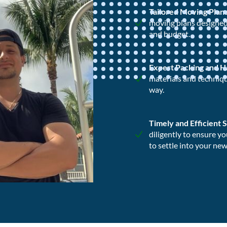
Tailored Moving Plan
moving plans designed 
and budget.
Expert Packing and H
materials and techniqu
way.
Timely and Efficient 
diligently to ensure y
to settle into your ne