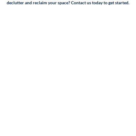
declutter and reclaim your space? Contact us today to get started.
Packing and supplies: If you require packing services or
supplies, we'll factor that into the cost of your move as
well.
Additional services: Finally, we'll take into account any
additional services you may require, such as storage,
crating, or specialty moving services for items like pianos or
artwork.
Once we have all of this information, we'll provide you with
a detailed quote outlining the cost of your move. We
believe in transparency, so we'll make sure to include any
fees or charges upfront so you can make an informed
decision about your move.