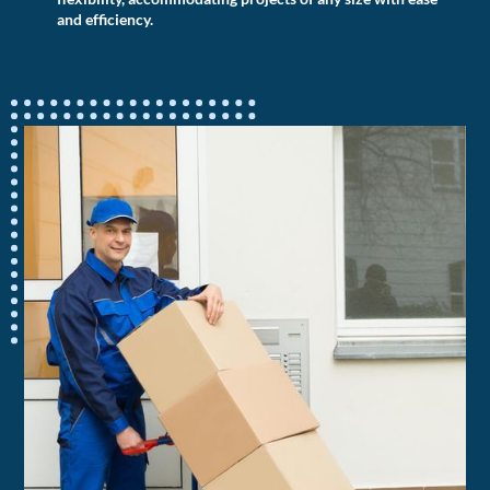
and efficiency.