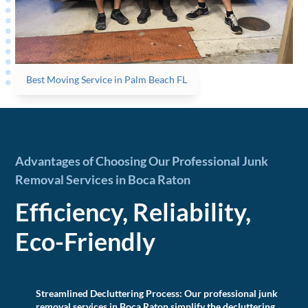
Best Moving Service in Palm Beach FL
Advantages of Choosing Our Professional Junk
Removal Services in Boca Raton
Efficiency, Reliability,
Eco-Friendly
Streamlined Decluttering Process:
Our professional junk
removal services in Boca Raton simplify the decluttering