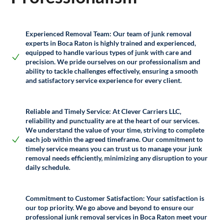
Experienced Removal Team:
Our team of junk removal
experts in Boca Raton is highly trained and experienced,
equipped to handle various types of junk with care and
precision. We pride ourselves on our professionalism and
ability to tackle challenges effectively, ensuring a smooth
and satisfactory service experience for every client.
Reliable and Timely Service:
At Clever Carriers LLC,
reliability and punctuality are at the heart of our services.
We understand the value of your time, striving to complete
each job within the agreed timeframe. Our commitment to
timely service means you can trust us to manage your junk
removal needs efficiently, minimizing any disruption to your
daily schedule.
Commitment to Customer Satisfaction:
Your satisfaction is
our top priority. We go above and beyond to ensure our
professional junk removal services in Boca Raton meet your