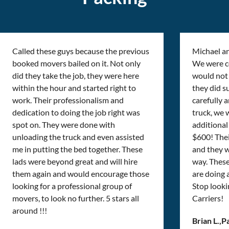
Called these guys because the previous
Michael a
booked movers bailed on it. Not only
We were cer
did they take the job, they were here
would not 
within the hour and started right to
they did s
work. Their professionalism and
carefully 
dedication to doing the job right was
truck, we 
spot on. They were done with
additional 
unloading the truck and even assisted
$600! Thei
me in putting the bed together. These
and they w
lads were beyond great and will hire
way. Thes
them again and would encourage those
are doing
looking for a professional group of
Stop looki
movers, to look no further. 5 stars all
Carriers!
around !!!
Brian L.
,
P