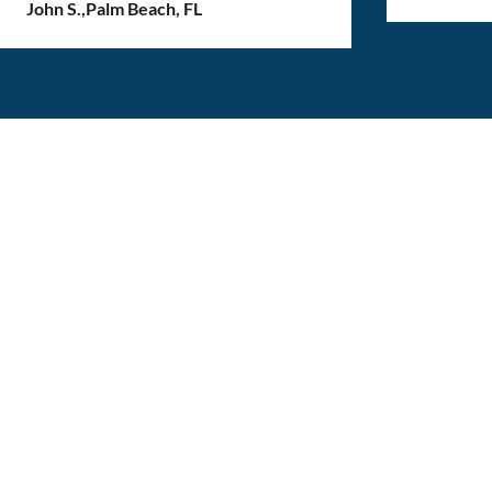
John S.
,
Palm Beach, FL
Get the best moving
experience, one box at
a time!
Get started on a stress-free move, get a quote
now!