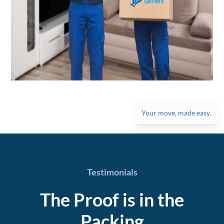
Your move, made easy.
Testimonials
The Proof is in the
Packing