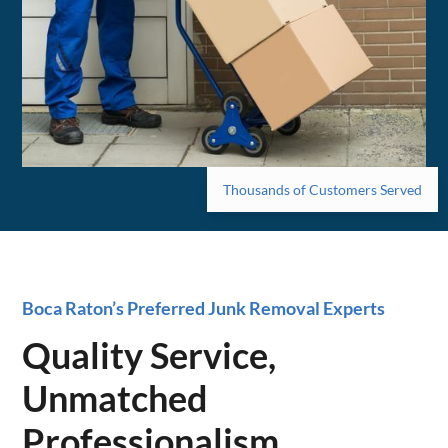
Thousands of Customers Served
Boca Raton’s Preferred Junk Removal Experts
Quality Service,
Unmatched
Professionalism