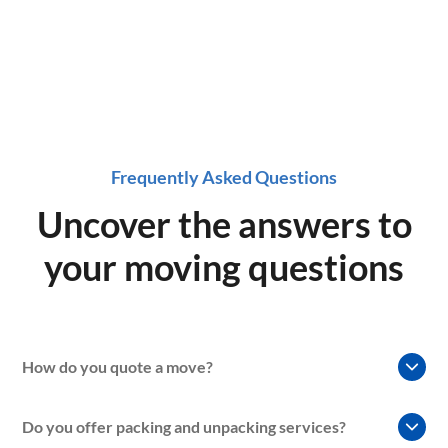
Frequently Asked Questions
Uncover the answers to
your moving questions
How do you quote a move?
At our moving company, we understand that every move is
Do you offer packing and unpacking services?
unique, so we use a variety of factors to determine the cost