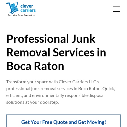
Professional Junk
Removal Services in
Boca Raton
Transform your space with Clever Carriers LLC’s
professional junk removal services in Boca Raton. Quick,
efficient, and environmentally responsible disposal
solutions at your doorstep.
Get Your Free Quote and Get Moving!