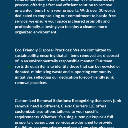
process, offering a fast and efficient solution to remove
unwanted items from your property. With over 30 words
dedicated to emphasizing our commitment to hassle-free
service, we ensure your space is cleared promptly and
professionally, allowing you to enjoy a cleaner, more
organized environment.
Eco-Friendly Disposal Practices:
We are committed to
sustainability, ensuring that all items removed are disposed
of in an environmentally responsible manner. Our team
sorts through items to identify those that can be recycled or
donated, minimizing waste and supporting community
initiatives, reflecting our dedication to eco-friendly junk
removal practices.
Customized Removal Solutions:
Recognizing that every junk
removal need is different, Clever Carriers LLC offers
customizable solutions tailored to your specific
requirements. Whether it’s a single item pickup or a full
property cleanout, our services are designed to provide
flexibility, accommodating projects of any size with ease