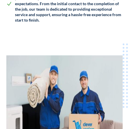
expectations. From the initial contact to the completion of
the job, our team is dedicated to providing exceptional
service and support, ensuring a hassle-free experience from
start to finish.