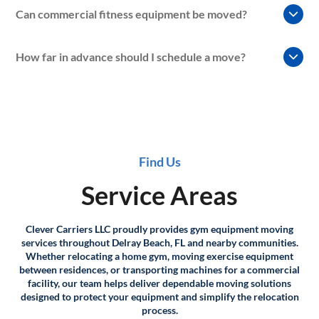
Yes. We regularly assist with moves involving
Can commercial fitness equipment be moved?
condominiums, apartments, and multi-story properties
where elevators, stairwells, and building requirements
Absolutely. Clever Carriers LLC provides gym equipment
must be considered.
How far in advance should I schedule a move?
moving services for commercial fitness facilities, personal
training studios, and other workout environments.
Scheduling early is recommended whenever possible.
Advance planning helps ensure equipment requirements,
access considerations, and transportation logistics can be
properly coordinated.
Find Us
Service Areas
Clever Carriers LLC proudly provides gym equipment moving
services throughout Delray Beach, FL and nearby communities.
Whether relocating a home gym, moving exercise equipment
between residences, or transporting machines for a commercial
facility, our team helps deliver dependable moving solutions
designed to protect your equipment and simplify the relocation
process.