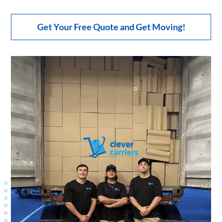
Get Your Free Quote and Get Moving!