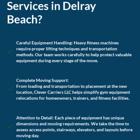
Services in Delray
Beach?
Careful Equipment Handling
: Heavy fitness machines
require proper lifting techniques and transportation
methods. Our team works carefully to help protect valuable
equipment during every stage of the move.
Complete Moving Support:
From loading and transportation to placement at the new
location, Clever Carriers LLC helps simplify gym equipment
relocations for homeowners, trainers, and fitness facilities.
Attention to Detail:
Each piece of equipment has unique
dimensions and moving requirements. We take the time to
assess access points, stairways, elevators, and layouts before
moving day.