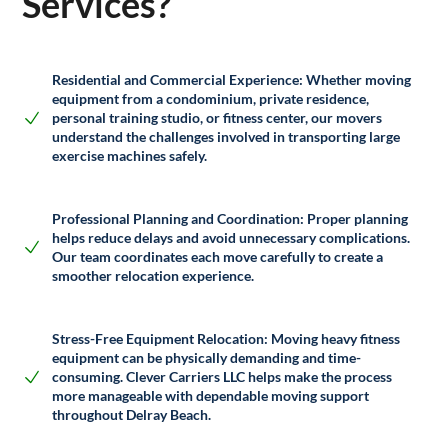
Services?
Residential and Commercial Experience:
Whether moving
equipment from a condominium, private residence,
personal training studio, or fitness center, our movers
understand the challenges involved in transporting large
exercise machines safely.
Professional Planning and Coordination
: Proper planning
helps reduce delays and avoid unnecessary complications.
Our team coordinates each move carefully to create a
smoother relocation experience.
Stress-Free Equipment Relocation
: Moving heavy fitness
equipment can be physically demanding and time-
consuming.
Clever Carriers LLC
helps make the process
more manageable with dependable moving support
throughout
Delray Beach
.