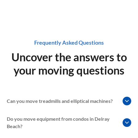
Frequently Asked Questions
Uncover the answers to
your moving questions
Can you move treadmills and elliptical machines?
Yes. Our gym equipment moving services can include
Do you move equipment from condos in Delray
treadmills, ellipticals, exercise bikes, rowing machines, and
Beach?
other large fitness equipment commonly found in homes
and gyms.