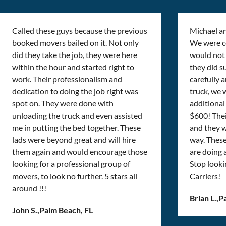
Called these guys because the previous
Michael a
booked movers bailed on it. Not only
We were cer
did they take the job, they were here
would not 
within the hour and started right to
they did s
work. Their professionalism and
carefully 
dedication to doing the job right was
truck, we 
spot on. They were done with
additional 
unloading the truck and even assisted
$600! Thei
me in putting the bed together. These
and they w
lads were beyond great and will hire
way. Thes
them again and would encourage those
are doing
looking for a professional group of
Stop looki
movers, to look no further. 5 stars all
Carriers!
around !!!
Brian L.
,
P
John S.
,
Palm Beach, FL