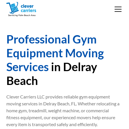
Professional Gym
Equipment Moving
Services
in Delray
Beach
Clever Carriers LLC provides reliable gym equipment
moving services in Delray Beach, FL. Whether relocating a
home gym, treadmill, weight machine, or commercial
fitness equipment, our experienced movers help ensure
every item is transported safely and efficiently.