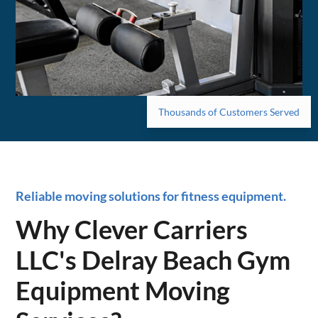
Thousands of Customers Served
Reliable moving solutions for fitness equipment.
Why Clever Carriers
LLC's Delray Beach Gym
Equipment Moving