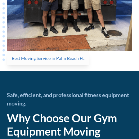
Best Moving Service in Palm Beach FL
Safe, efficient, and professional fitness equipment
moving.
Why Choose Our Gym
Equipment Moving