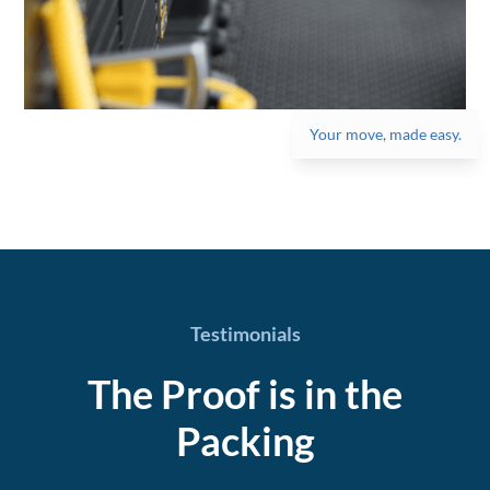
Your move, made easy.
Testimonials
The Proof is in the
Packing