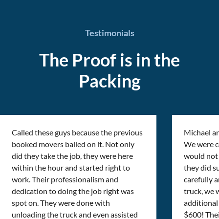
Testimonials
The Proof is in the
Packing
Called these guys because the previous
Michael a
booked movers bailed on it. Not only
We were cer
did they take the job, they were here
would not 
within the hour and started right to
they did s
work. Their professionalism and
carefully 
dedication to doing the job right was
truck, we 
spot on. They were done with
additional 
unloading the truck and even assisted
$600! Thei