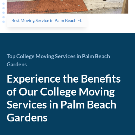
Best Moving Service in Palm Beach FL
Top College Moving Services in Palm Beach
Gardens
Experience the Benefits
of Our College Moving
Services in Palm Beach
Gardens