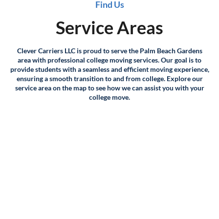
Find Us
for your move.
Service Areas
Distance and time: If you're moving long-distance, we'll
consider the distance between your current and new
Clever Carriers LLC is proud to serve the Palm Beach Gardens
locations, as well as the time it will take to transport your
area with professional college moving services. Our goal is to
belongings.
provide students with a seamless and efficient moving experience,
ensuring a smooth transition to and from college. Explore our
service area on the map to see how we can assist you with your
Packing and supplies: If you require packing services or
college move.
supplies, we'll factor that into the cost of your move as
well.
Additional services: Finally, we'll take into account any
additional services you may require, such as storage,
crating, or specialty moving services for items like pianos or
artwork.
Once we have all of this information, we'll provide you with
a detailed quote outlining the cost of your move. We