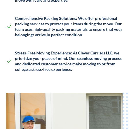
move with care and expertise.
Comprehensive Packing Solutions:
We offer professional
packing services to protect your items during the move. Our
team uses high-quality packing materials to ensure that your
belongings arrive in perfect condition.
Stress-Free Moving Experience:
At Clever Carriers LLC, we
prioritize your peace of mind. Our seamless moving process
and dedicated customer service make moving to or from
college a stress-free experience.