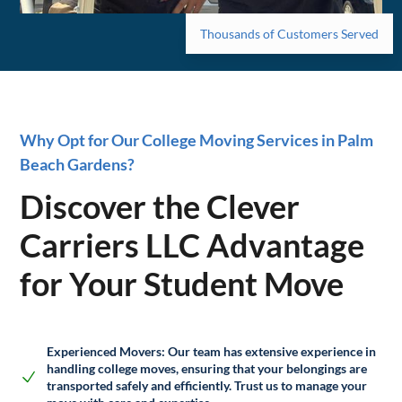
Thousands of Customers Served
Why Opt for Our College Moving Services in Palm
Beach Gardens?
Discover the Clever
Carriers LLC Advantage
for Your Student Move
Experienced Movers:
Our team has extensive experience in
handling college moves, ensuring that your belongings are
transported safely and efficiently. Trust us to manage your