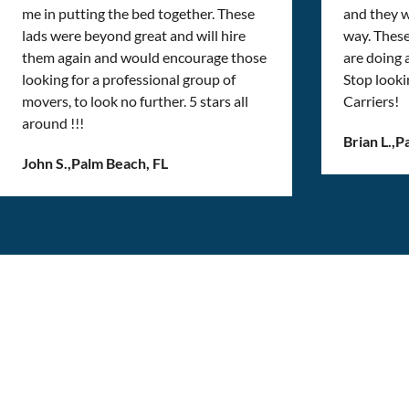
me in putting the bed together. These
and they w
lads were beyond great and will hire
way. Thes
them again and would encourage those
are doing
looking for a professional group of
Stop looki
movers, to look no further. 5 stars all
Carriers!
around !!!
Brian L.
,
P
John S.
,
Palm Beach, FL
Get the best moving
experience, one box at