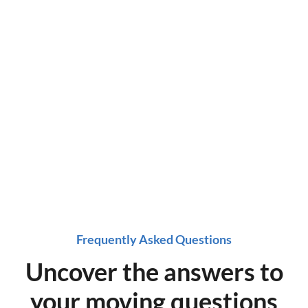
a time!
Get started on a stress-free move, get a quote
now!
Frequently Asked Questions
Uncover the answers to
your moving questions