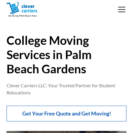
College Moving
Services in Palm
Beach Gardens
Clever Carriers LLC: Your Trusted Partner for Student
Relocations
Get Your Free Quote and Get Moving!