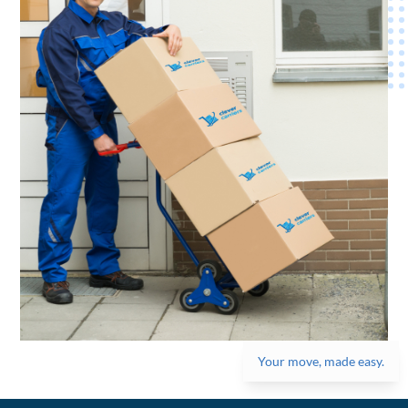
Your move, made easy.