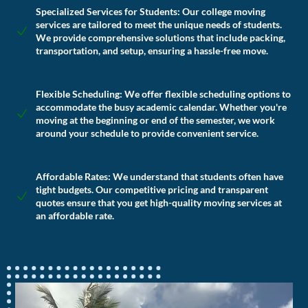
Specialized Services for Students:
Our college moving
services are tailored to meet the unique needs of students.
We provide comprehensive solutions that include packing,
transportation, and setup, ensuring a hassle-free move.
Flexible Scheduling:
We offer flexible scheduling options to
accommodate the busy academic calendar. Whether you're
moving at the beginning or end of the semester, we work
around your schedule to provide convenient service.
Affordable Rates:
We understand that students often have
tight budgets. Our competitive pricing and transparent
quotes ensure that you get high-quality moving services at
an affordable rate.